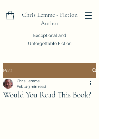
Chris Lemme - Fiction
Author
Exceptional and
Unforgettable Fiction
Post
Chris Lemme
Feb 11
3 min read
Would You Read This Book?