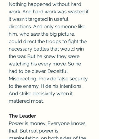
Nothing happened without hard 
work. And hard work was wasted if 
it wasn't targeted in useful 
directions. And only someone like 
him, who saw the big picture, 
could direct the troops to fight the 
necessary battles that would win 
the war. But he knew they were 
watching his every move. So he 
had to be clever. Deceitful. 
Misdirecting. Provide false security 
to the enemy. Hide his intentions. 
And strike decisively when it 
mattered most.
The Leader
Power is money. Everyone knows 
that. But real power is 
manipulation, on both sides of the 