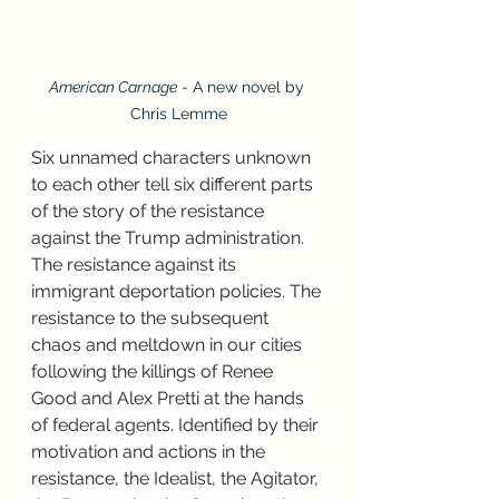
American Carnage
 - A new novel by 
Chris Lemme
Six unnamed characters unknown 
to each other tell six different parts 
of the story of the resistance 
against the Trump administration. 
The resistance against its 
immigrant deportation policies. The 
resistance to the subsequent 
chaos and meltdown in our cities 
following the killings of Renee 
Good and Alex Pretti at the hands 
of federal agents. Identified by their 
motivation and actions in the 
resistance, the Idealist, the Agitator, 