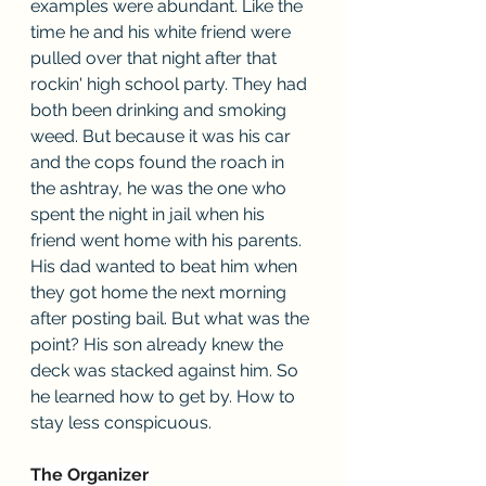
examples were abundant. Like the 
time he and his white friend were 
pulled over that night after that 
rockin' high school party. They had 
both been drinking and smoking 
weed. But because it was his car 
and the cops found the roach in 
the ashtray, he was the one who 
spent the night in jail when his 
friend went home with his parents. 
His dad wanted to beat him when 
they got home the next morning 
after posting bail. But what was the 
point? His son already knew the 
deck was stacked against him. So 
he learned how to get by. How to 
stay less conspicuous.
The Organizer