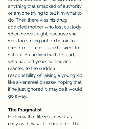
anything that smacked of authority 
or anyone trying to tell him what to 
do. Then there was his drug 
addicted mother who lost custody 
when he was eight, because she 
was too strung out on heroin to 
feed him or make sure he went to 
school. So he lived with his dad, 
who had left years earlier, and 
reacted to the sudden 
responsibility of raising a young kid 
like a venereal disease; hoping that 
if he just ignored it, maybe it would 
go away.
The Pragmatist
He knew that life was never as 
easy as they said it should be. The 