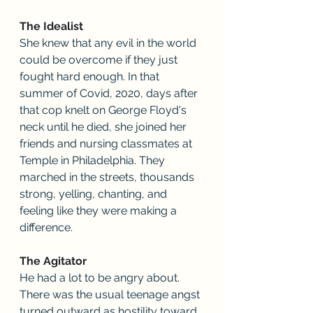
The Idealist
She knew that any evil in the world 
could be overcome if they just 
fought hard enough. In that 
summer of Covid, 2020, days after 
that cop knelt on George Floyd's 
neck until he died, she joined her 
friends and nursing classmates at 
Temple in Philadelphia. They 
marched in the streets, thousands 
strong, yelling, chanting, and 
feeling like they were making a 
difference.
The Agitator
He had a lot to be angry about. 
There was the usual teenage angst 
turned outward as hostility toward 