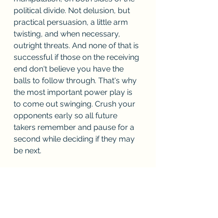
political divide. Not delusion, but 
practical persuasion, a little arm 
twisting, and when necessary, 
outright threats. And none of that is 
successful if those on the receiving 
end don't believe you have the 
balls to follow through. That's why 
the most important power play is 
to come out swinging. Crush your 
opponents early so all future 
takers remember and pause for a 
second while deciding if they may 
be next.
The Assassin
He knew that perfection only came 
with the dedication of repetition. He 
hated the term 'practice'. Every 