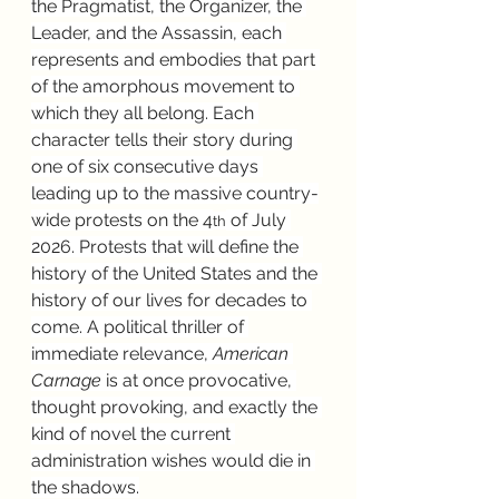
the Pragmatist, the Organizer, the 
Leader, and the Assassin, each 
represents and embodies that part 
of the amorphous movement to 
which they all belong. Each 
character tells their story during 
one of six consecutive days 
leading up to the massive country-
wide protests on the 4
 of July 
th
2026. Protests that will define the 
history of the United States and the 
history of our lives for decades to 
come. A political thriller of 
immediate relevance, 
American 
Carnage
 is at once provocative, 
thought provoking, and exactly the 
kind of novel the current 
administration wishes would die in 
the shadows.