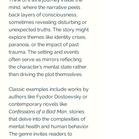
mind, where the narrative peels 
back layers of consciousness, 
sometimes revealing disturbing or 
unexpected truths. The story might 
explore themes like identity crises, 
paranoia, or the impact of past 
trauma. The setting and events 
often serve as mirrors reflecting 
the character’s mental state rather 
than driving the plot themselves.
Classic examples include works by 
authors like Fyodor Dostoevsky or 
contemporary novels like 
Confessions of a Bad Man
, stories 
that delve into the complexities of 
mental health and human behavior. 
The genre invites readers to 