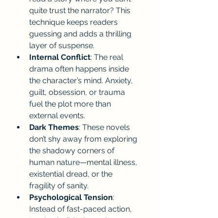
quite trust the narrator? This 
technique keeps readers 
guessing and adds a thrilling 
layer of suspense.
Internal Conflict
: The real 
drama often happens inside 
the character’s mind. Anxiety, 
guilt, obsession, or trauma 
fuel the plot more than 
external events.
Dark Themes
: These novels 
don’t shy away from exploring 
the shadowy corners of 
human nature—mental illness, 
existential dread, or the 
fragility of sanity.
Psychological Tension
: 
Instead of fast-paced action, 