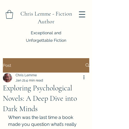
Chris Lemme - Fiction
Author
Exceptional and
Unforgettable Fiction
Post
Chris Lemme
Jan 21
4 min read
Exploring Psychological
Novels: A Deep Dive into
Dark Minds
When was the last time a book 
made you question what’s really 