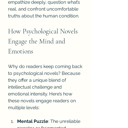
empathize deeply, question what’s 
real, and confront uncomfortable 
truths about the human condition.
How Psychological Novels 
Engage the Mind and 
Emotions
Why do readers keep coming back 
to psychological novels? Because 
they offer a unique blend of 
intellectual challenge and 
emotional intensity. Here’s how 
these novels engage readers on 
multiple levels:
Mental Puzzle
: The unreliable 