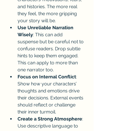
and histories. The more real 
they feel, the more gripping 
your story will be.
Use Unreliable Narration 
Wisely
: This can add 
suspense but be careful not to 
confuse readers. Drop subtle 
hints to keep them engaged. 
This can apply to more than 
one narrator too.
Focus on Internal Conflict
: 
Show how your characters’ 
thoughts and emotions drive 
their decisions. External events 
should reflect or challenge 
their inner turmoil.
Create a Strong Atmosphere
: 
Use descriptive language to 