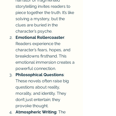
narrator or fragmented 
storytelling invites readers to 
piece together the truth. It’s like 
solving a mystery, but the 
clues are buried in the 
character’s psyche.
Emotional Rollercoaster
: 
Readers experience the 
character’s fears, hopes, and 
breakdowns firsthand. This 
emotional immersion creates a 
powerful connection.
Philosophical Questions
: 
These novels often raise big 
questions about reality, 
morality, and identity. They 
don’t just entertain; they 
provoke thought.
Atmospheric Writing
: The 