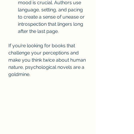
mood is crucial. Authors use 
language, setting, and pacing 
to create a sense of unease or 
introspection that lingers long 
after the last page.
If you’re looking for books that 
challenge your perceptions and 
make you think twice about human 
nature, psychological novels are a 
goldmine.