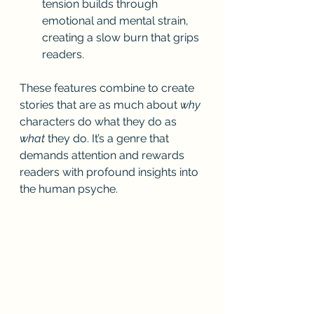
tension builds through 
emotional and mental strain, 
creating a slow burn that grips 
readers.
These features combine to create 
stories that are as much about 
why
characters do what they do as 
what
 they do. It’s a genre that 
demands attention and rewards 
readers with profound insights into 
the human psyche.