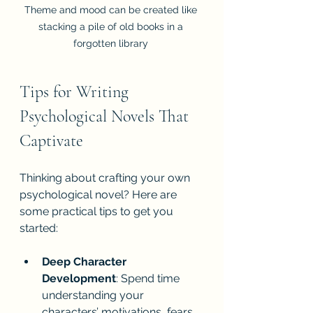
Theme and mood can be created like 
stacking a pile of old books in a 
forgotten library 
Tips for Writing 
Psychological Novels That 
Captivate
Thinking about crafting your own 
psychological novel? Here are 
some practical tips to get you 
started:
Deep Character 
Development
: Spend time 
understanding your 
characters’ motivations, fears, 