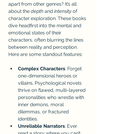
apart from other genres? It’s all 
about the 
depth
 and 
intensity
 of 
character exploration. These books 
dive headfirst into the mental and 
emotional states of their 
characters, often blurring the lines 
between reality and perception. 
Here are some standout features:
Complex Characters
: Forget 
one-dimensional heroes or 
villains. Psychological novels 
thrive on flawed, multi-layered 
personalities who wrestle with 
inner demons, moral 
dilemmas, or fractured 
identities.
Unreliable Narrators
: Ever 
read a story where you can’t 