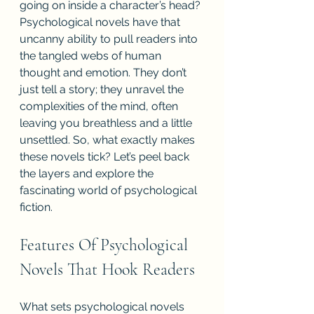
going on inside a character’s head? 
Psychological novels have that 
uncanny ability to pull readers into 
the tangled webs of human 
thought and emotion. They don’t 
just tell a story; they unravel the 
complexities of the mind, often 
leaving you breathless and a little 
unsettled. So, what exactly makes 
these novels tick? Let’s peel back 
the layers and explore the 
fascinating world of psychological 
fiction.
Features Of Psychological 
Novels That Hook Readers
What sets psychological novels 