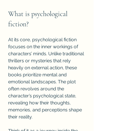
What is psychological 
fiction?
At its core, psychological fiction 
focuses on the inner workings of 
characters’ minds. Unlike traditional 
thrillers or mysteries that rely 
heavily on external action, these 
books prioritize mental and 
emotional landscapes. The plot 
often revolves around the 
character’s psychological state, 
revealing how their thoughts, 
memories, and perceptions shape 
their reality.
Think of it as a journey inside the 