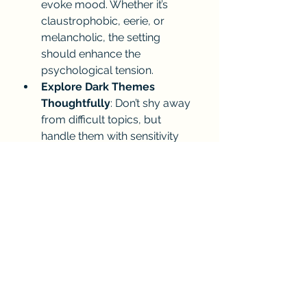
evoke mood. Whether it’s 
claustrophobic, eerie, or 
melancholic, the setting 
should enhance the 
psychological tension.
Explore Dark Themes 
Thoughtfully
: Don’t shy away 
from difficult topics, but 
handle them with sensitivity 
and depth. And don't leave out 
the sexually explicit scenes 
written tastefully but 
realistically.
Pace Your Story Carefully
: 
Psychological tension builds 
slowly. Avoid rushing; let the 
suspense simmer and grow. 
Don't over tell the story.