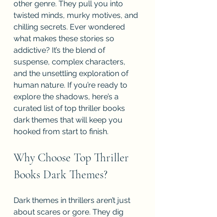
other genre. They pull you into 
twisted minds, murky motives, and 
chilling secrets. Ever wondered 
what makes these stories so 
addictive? It’s the blend of 
suspense, complex characters, 
and the unsettling exploration of 
human nature. If you’re ready to 
explore the shadows, here’s a 
curated list of top thriller books 
dark themes that will keep you 
hooked from start to finish.
Why Choose Top Thriller 
Books Dark Themes?
Dark themes in thrillers aren’t just 
about scares or gore. They dig 