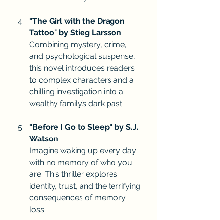
"The Girl with the Dragon 
Tattoo" by Stieg Larsson
Combining mystery, crime, 
and psychological suspense, 
this novel introduces readers 
to complex characters and a 
chilling investigation into a 
wealthy family’s dark past.
"Before I Go to Sleep" by S.J. 
Watson
Imagine waking up every day 
with no memory of who you 
are. This thriller explores 
identity, trust, and the terrifying 
consequences of memory 
loss.