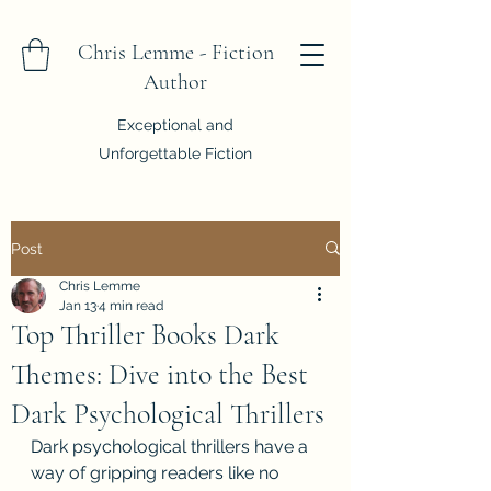
Chris Lemme - Fiction
Author
Exceptional and
Unforgettable Fiction
Post
Chris Lemme
Jan 13
4 min read
Top Thriller Books Dark
Themes: Dive into the Best
Dark Psychological Thrillers
Dark psychological thrillers have a 
way of gripping readers like no 