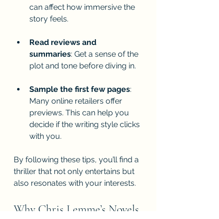
can affect how immersive the 
story feels.
Read reviews and 
summaries
: Get a sense of the 
plot and tone before diving in.
Sample the first few pages
: 
Many online retailers offer 
previews. This can help you 
decide if the writing style clicks 
with you.
By following these tips, you’ll find a 
thriller that not only entertains but 
also resonates with your interests.
Why Chris Lemme’s Novels 