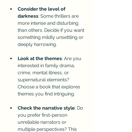
Consider the level of 
darkness
: Some thrillers are 
more intense and disturbing 
than others. Decide if you want 
something mildly unsettling or 
deeply harrowing.
Look at the themes
: Are you 
interested in family drama, 
crime, mental illness, or 
supernatural elements? 
Choose a book that explores 
themes you find intriguing.
Check the narrative style
: Do 
you prefer first-person 
unreliable narrators or 
multiple perspectives? This 