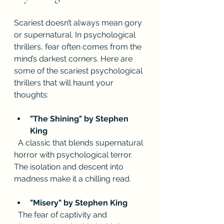
Scariest doesn’t always mean gory 
or supernatural. In psychological 
thrillers, fear often comes from the 
mind’s darkest corners. Here are 
some of the scariest psychological 
thrillers that will haunt your 
thoughts:
"The Shining" by Stephen 
King
  A classic that blends supernatural 
horror with psychological terror. 
The isolation and descent into 
madness make it a chilling read.
"Misery" by Stephen King
  The fear of captivity and 