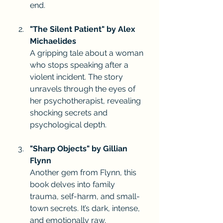
end.
"The Silent Patient" by Alex 
Michaelides
A gripping tale about a woman 
who stops speaking after a 
violent incident. The story 
unravels through the eyes of 
her psychotherapist, revealing 
shocking secrets and 
psychological depth.
"Sharp Objects" by Gillian 
Flynn
Another gem from Flynn, this 
book delves into family 
trauma, self-harm, and small-
town secrets. It’s dark, intense, 
and emotionally raw.