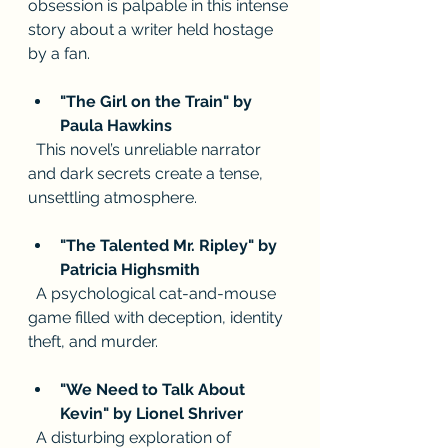
obsession is palpable in this intense 
story about a writer held hostage 
by a fan.
"The Girl on the Train" by 
Paula Hawkins
  This novel’s unreliable narrator 
and dark secrets create a tense, 
unsettling atmosphere.
"The Talented Mr. Ripley" by 
Patricia Highsmith
  A psychological cat-and-mouse 
game filled with deception, identity 
theft, and murder.
"We Need to Talk About 
Kevin" by Lionel Shriver
  A disturbing exploration of 