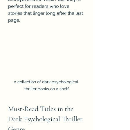
perfect for readers who love 
stories that linger long after the last 
page.
A collection of dark psychological 
thriller books on a shelf
Must-Read Titles in the 
Dark Psychological Thriller 
Genre