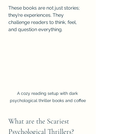
These books are not just stories; 
they’re experiences. They 
challenge readers to think, feel, 
and question everything.
A cozy reading setup with dark 
psychological thriller books and coffee
What are the Scariest 
Psychological Thrillers?