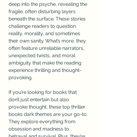
deep into the psyche, revealing the 
fragile, often disturbing layers 
beneath the surface. These stories 
challenge readers to question 
reality, morality, and sometimes 
their own sanity. What’s more, they 
often feature unreliable narrators, 
unexpected twists, and moral 
ambiguity that make the reading 
experience thrilling and thought-
provoking.
If you’re looking for books that 
don’t just entertain but also 
provoke thought, these top thriller 
books dark themes are your go-to. 
They explore everything from 
obsession and madness to 
betrayal and survival. Plus, they’re 