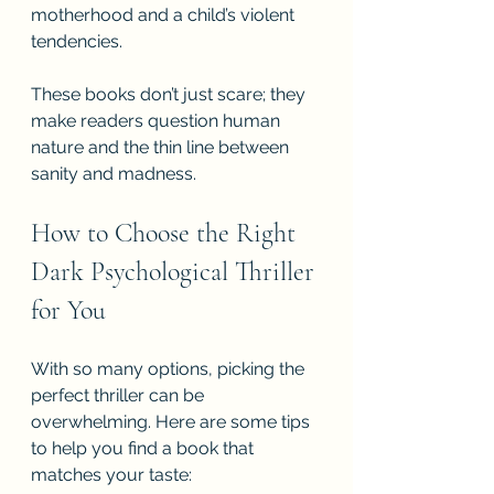
motherhood and a child’s violent 
tendencies.
These books don’t just scare; they 
make readers question human 
nature and the thin line between 
sanity and madness.
How to Choose the Right 
Dark Psychological Thriller 
for You
With so many options, picking the 
perfect thriller can be 
overwhelming. Here are some tips 
to help you find a book that 
matches your taste: