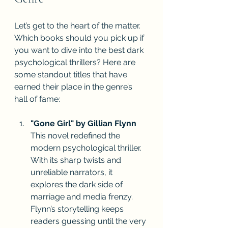
Let’s get to the heart of the matter. 
Which books should you pick up if 
you want to dive into the best dark 
psychological thrillers? Here are 
some standout titles that have 
earned their place in the genre’s 
hall of fame:
"Gone Girl" by Gillian Flynn
This novel redefined the 
modern psychological thriller. 
With its sharp twists and 
unreliable narrators, it 
explores the dark side of 
marriage and media frenzy. 
Flynn’s storytelling keeps 
readers guessing until the very 