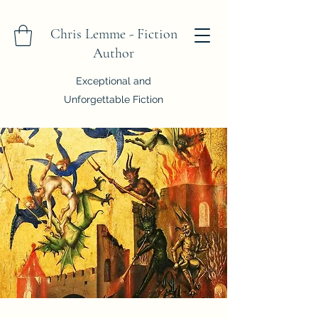
Chris Lemme - Fiction
Author
Exceptional and
Unforgettable Fiction