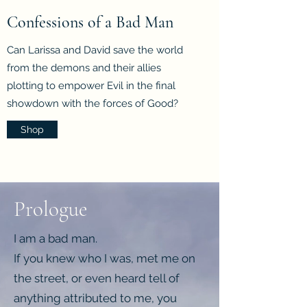
Confessions of a Bad Man
Can Larissa and David save the world
from the demons and their allies
plotting to empower Evil in the final
showdown with the forces of Good?
Shop
Prologue
I am a bad man.
If you knew who I was, met me on
the street, or even heard tell of
anything attributed to me, you