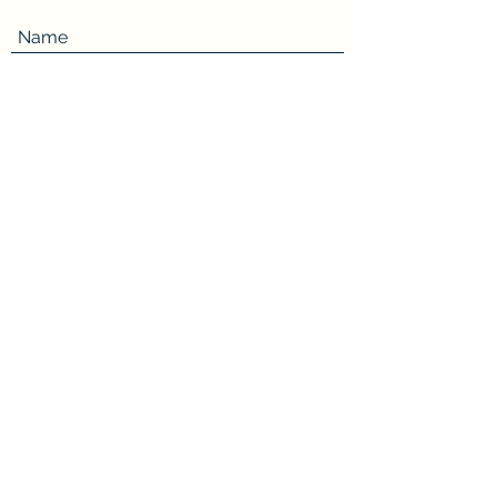
Name
Review
How many stars would you rate this book?
5 stars
4 stars
3 stars
2 stars
1 star
Submit