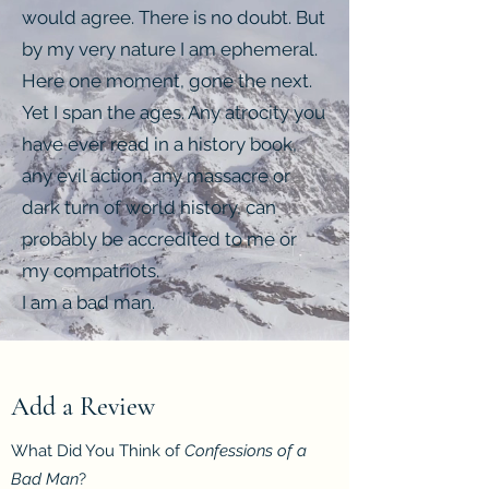
would agree. There is no doubt. But
by my very nature I am ephemeral.
Here one moment, gone the next.
Yet I span the ages. Any atrocity you
have ever read in a history book,
any evil action, any massacre or
dark turn of world history, can
probably be accredited to me or
my compatriots.
I am a bad man.
Add a Review
What Did You Think of
Confessions of a
Bad Man
?