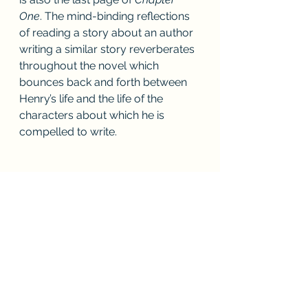
One
. The mind-binding reflections 
of reading a story about an author 
writing a similar story reverberates 
throughout the novel which 
bounces back and forth between 
Henry’s life and the life of the 
characters about which he is 
compelled to write.
See All
Recent Posts