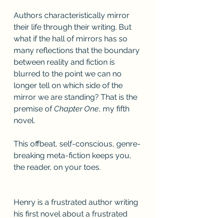
Authors characteristically mirror 
their life through their writing. But 
what if the hall of mirrors has so 
many reflections that the boundary 
between reality and fiction is 
blurred to the point we can no 
longer tell on which side of the 
mirror we are standing? That is the 
premise of 
Chapter One
, my fifth 
novel.
This offbeat, self-conscious, genre-
breaking meta-fiction keeps you, 
the reader, on your toes. 
Henry is a frustrated author writing 
his first novel about a frustrated 