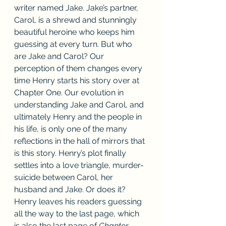
writer named Jake. Jake’s partner, 
Carol, is a shrewd and stunningly 
beautiful heroine who keeps him 
guessing at every turn. But who 
are Jake and Carol? Our 
perception of them changes every 
time Henry starts his story over at 
Chapter One. Our evolution in 
understanding Jake and Carol, and 
ultimately Henry and the people in 
his life, is only one of the many 
reflections in the hall of mirrors that 
is this story. Henry’s plot finally 
settles into a love triangle, murder-
suicide between Carol, her 
husband and Jake. Or does it? 
Henry leaves his readers guessing 
all the way to the last page, which 
is also the last page of 
Chapter 