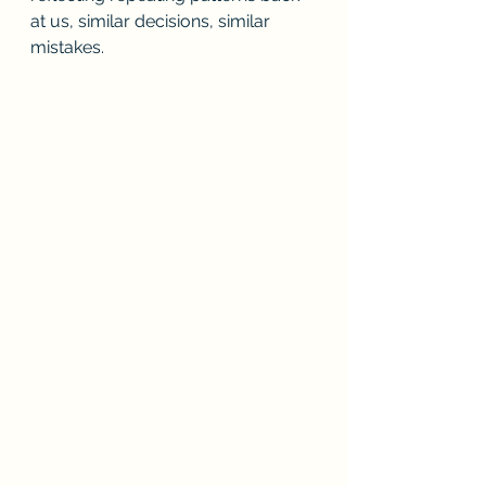
at us, similar decisions, similar 
mistakes. 