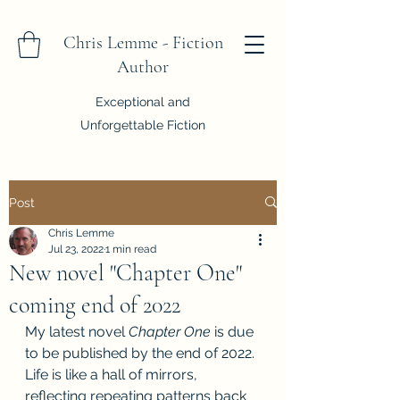
Chris Lemme - Fiction
Author
Exceptional and
Unforgettable Fiction
Post
Chris Lemme
Jul 23, 2022
1 min read
New novel "Chapter One"
coming end of 2022
My latest novel 
Chapter One
 is due 
to be published by the end of 2022. 
Life is like a hall of mirrors, 
reflecting repeating patterns back 