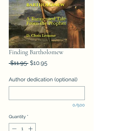
Finding Bartholomew
Regular
Sale
 $11.95 
$10.95
Price
Price
Author dedication (optional)
0/500
Quantity
*