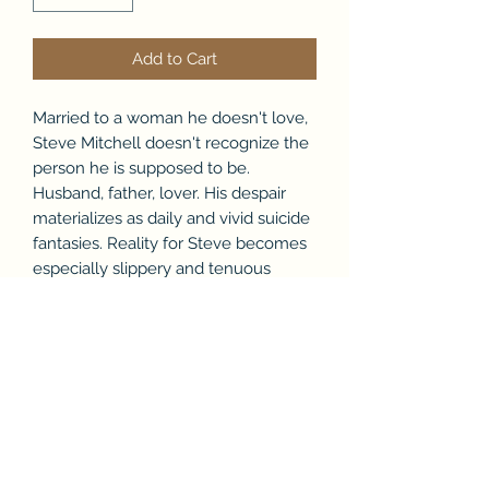
Add to Cart
Married to a woman he doesn't love,
Steve Mitchell doesn't recognize the
person he is supposed to be.
Husband, father, lover. His despair
materializes as daily and vivid suicide
fantasies. Reality for Steve becomes
especially slippery and tenuous
when friends and strangers start to
quote the wisdom from Kahlil
Gibran's "The Prophet".
Set in the gritty environs of Chicago,
Steve's life becomes more surreal
when he meets the sexually
provocative Debra. But the national