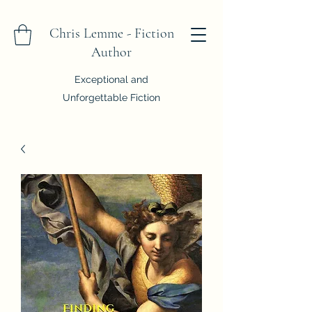
Chris Lemme - Fiction
Author
Exceptional and
Unforgettable Fiction